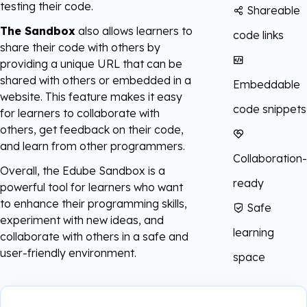
testing their code.
Shareable
The Sandbox
also allows learners to
code links
share their code with others by
providing a unique URL that can be
shared with others or embedded in a
Embeddable
website. This feature makes it easy
code snippets
for learners to collaborate with
others, get feedback on their code,
and learn from other programmers.
Collaboration-
Overall, the Edube Sandbox is a
ready
powerful tool for learners who want
to enhance their programming skills,
Safe
experiment with new ideas, and
learning
collaborate with others in a safe and
user-friendly environment.
space