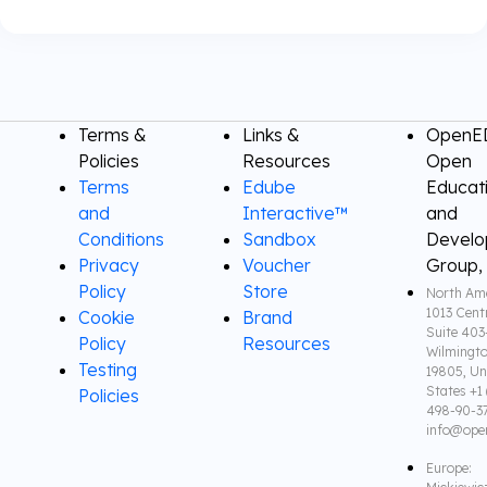
Terms &
Links &
OpenED
Policies
Resources
Open
Terms
Edube
Educat
and
Interactive™
and
Conditions
Sandbox
Devel
Privacy
Voucher
Group,
Policy
Store
North Ame
1013 Cent
Cookie
Brand
Suite 403
Policy
Resources
Wilmingto
Testing
19805, Un
States +1 
Policies
498-90-3
info@ope
Europe: