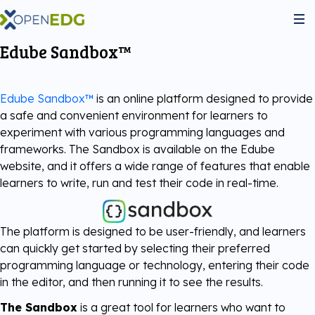
Edube Sandbox™
About Us
Edube Sandbox™
is an online platform designed to provide
Programs
a safe and convenient environment for learners to
experiment with various programming languages and
frameworks. The Sandbox is available on the Edube
Python Institute
Services
website, and it offers a wide range of features that enable
learners to write, run and test their code in real-time.
JS Institute
Exams
Partners
The platform is designed to be user-friendly, and learners
C++ Institute
can quickly get started by selecting their preferred
Courseware
Join the community
programming language or technology, entering their code
in the editor, and then running it to see the results.
Voucher Store
English for IT
Practice Tests
Become Our Partner
The Sandbox
is a great tool for learners who want to