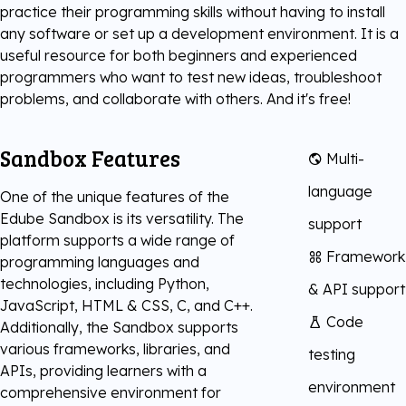
practice their programming skills without having to install
Digital Literacy
any software or set up a development environment. It is a
TestNow™
Our Partners
useful resource for both beginners and experienced
programmers who want to test new ideas, troubleshoot
Learning & Assesment
Edube™
problems, and collaborate with others. And it's free!
Edube Sandbox™
Sandbox Features
Multi-
language
One of the unique features of the
Edube Sandbox is its versatility. The
support
platform supports a wide range of
Framework
programming languages and
technologies, including Python,
& API support
JavaScript, HTML & CSS, C, and C++.
Code
Additionally, the Sandbox supports
various frameworks, libraries, and
testing
APIs, providing learners with a
environment
comprehensive environment for