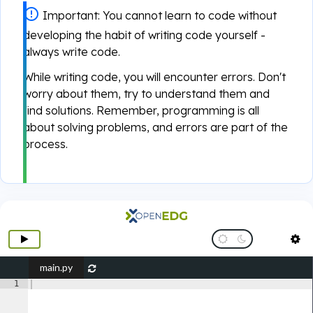
Important:
You cannot learn to code without
developing the habit of writing code yourself -
always write code.
While writing code, you will encounter errors. Don't
worry about them, try to understand them and
find solutions. Remember, programming is all
about solving problems, and errors are part of the
process.