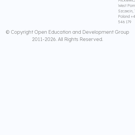
Mickiewic
West Pom
Szczecin,
Poland +4
546 179
© Copyright Open Education and Development Group
2011-
2026. All Rights Reserved.