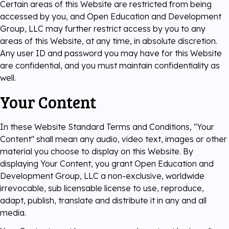
Certain areas of this Website are restricted from being
accessed by you, and Open Education and Development
Group, LLC may further restrict access by you to any
areas of this Website, at any time, in absolute discretion.
Any user ID and password you may have for this Website
are confidential, and you must maintain confidentiality as
well.
Your Content
In these Website Standard Terms and Conditions, "Your
Content" shall mean any audio, video text, images or other
material you choose to display on this Website. By
displaying Your Content, you grant Open Education and
Development Group, LLC a non-exclusive, worldwide
irrevocable, sub licensable license to use, reproduce,
adapt, publish, translate and distribute it in any and all
media.