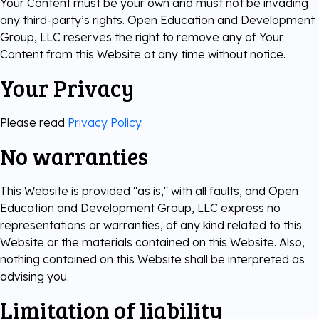
Your Content must be your own and must not be invading
any third-party’s rights. Open Education and Development
Group, LLC reserves the right to remove any of Your
Content from this Website at any time without notice.
Your Privacy
Please read
Privacy Policy
.
No warranties
This Website is provided "as is," with all faults, and Open
Education and Development Group, LLC express no
representations or warranties, of any kind related to this
Website or the materials contained on this Website. Also,
nothing contained on this Website shall be interpreted as
advising you.
Limitation of liability