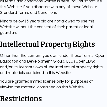
all terms and conditions written in here. You must not use
this Website if you disagree with any of these Website
Digital Literacy
TestNow™
Our Partners
Standard Terms and Conditions.
Minors below 13 years old are not allowed to use this
Learning & Assesment
Edube™
Website without the consent of their parent or legal
guardian.
Edube Sandbox™
Intellectual Property Rights
Other than the content you own, under these Terms, Open
Education and Development Group, LLC (OpenEDG)
and/or its licensors own all the intellectual property rights
and materials contained in this Website.
You are granted limited license only for purposes of
viewing the material contained on this Website.
Restrictions