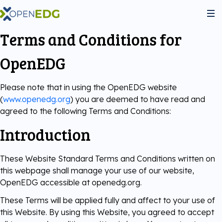
Terms and Conditions for
About Us
OpenEDG
Programs
Please note that in using the OpenEDG website
(
www.openedg.org
) you are deemed to have read and
agreed to the following Terms and Conditions:
Python Institute
Services
Introduction
JS Institute
Exams
Partners
These Website Standard Terms and Conditions written on
this webpage shall manage your use of our website,
C++ Institute
Courseware
Join the community
OpenEDG accessible at openedg.org.
These Terms will be applied fully and affect to your use of
Voucher Store
English for IT
Practice Tests
this Website. By using this Website, you agreed to accept
Become Our Partner