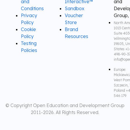
and
Interactive™
and
Conditions
Sandbox
Devel
Privacy
Voucher
Group,
Policy
Store
North Ame
1013 Cent
Cookie
Brand
Suite 403
Policy
Resources
Wilmingto
Testing
19805, Un
States +1 
Policies
498-90-3
info@ope
Europe:
Mickiewic
West Pom
Szczecin,
Poland +4
546 179
© Copyright Open Education and Development Group
2011-
2026. All Rights Reserved.