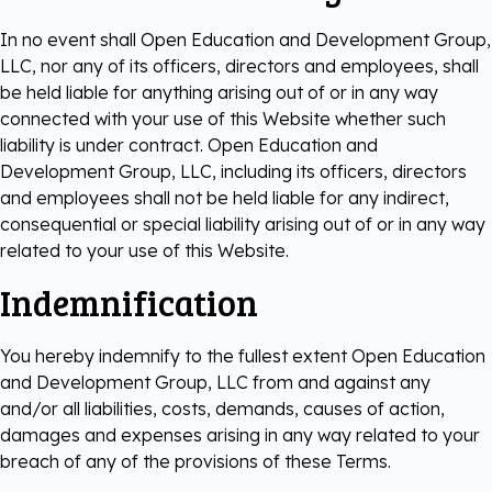
In no event shall Open Education and Development Group,
LLC, nor any of its officers, directors and employees, shall
be held liable for anything arising out of or in any way
connected with your use of this Website whether such
liability is under contract. Open Education and
Development Group, LLC, including its officers, directors
and employees shall not be held liable for any indirect,
consequential or special liability arising out of or in any way
related to your use of this Website.
Indemnification
You hereby indemnify to the fullest extent Open Education
and Development Group, LLC from and against any
and/or all liabilities, costs, demands, causes of action,
damages and expenses arising in any way related to your
breach of any of the provisions of these Terms.