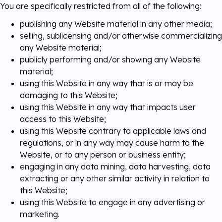
You are specifically restricted from all of the following:
publishing any Website material in any other media;
selling, sublicensing and/or otherwise commercializing
any Website material;
publicly performing and/or showing any Website
material;
using this Website in any way that is or may be
damaging to this Website;
using this Website in any way that impacts user
access to this Website;
using this Website contrary to applicable laws and
regulations, or in any way may cause harm to the
Website, or to any person or business entity;
engaging in any data mining, data harvesting, data
extracting or any other similar activity in relation to
this Website;
using this Website to engage in any advertising or
marketing.