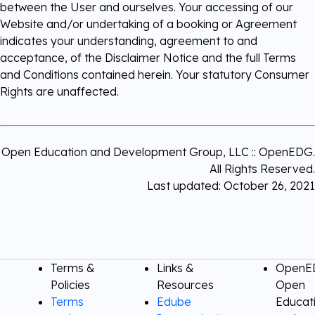
between the User and ourselves. Your accessing of our
Website and/or undertaking of a booking or Agreement
indicates your understanding, agreement to and
acceptance, of the Disclaimer Notice and the full Terms
and Conditions contained herein. Your statutory Consumer
Rights are unaffected.
Open Education and Development Group, LLC :: OpenEDG.
All Rights Reserved.
Last updated: October 26, 2021
Terms &
Links &
OpenED
Policies
Resources
Open
Terms
Edube
Educat