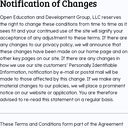
Notification of Changes
Open Education and Development Group, LLC reserves
the right to change these conditions from time to time as it
sees fit and your continued use of the site will signify your
acceptance of any adjustment to these terms. If there are
any changes to our privacy policy, we will announce that
these changes have been made on our home page and on
other key pages on our site. If there are any changes in
how we use our site customers’ Personally Identifiable
Information, notification by e-mail or postal mail will be
made to those affected by this change. If we make any
material changes to our policies, we will place a prominent
notice on our website or application. You are therefore
advised to re-read this statement on a regular basis.
These Terms and Conditions form part of the Agreement