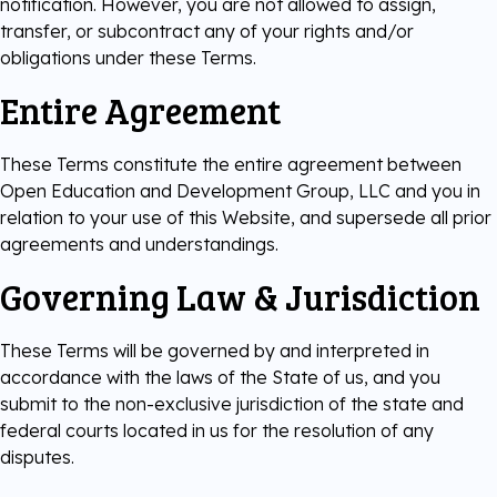
notification. However, you are not allowed to assign,
transfer, or subcontract any of your rights and/or
obligations under these Terms.
Entire Agreement
These Terms constitute the entire agreement between
Open Education and Development Group, LLC and you in
relation to your use of this Website, and supersede all prior
agreements and understandings.
Governing Law & Jurisdiction
These Terms will be governed by and interpreted in
accordance with the laws of the State of us, and you
submit to the non-exclusive jurisdiction of the state and
federal courts located in us for the resolution of any
disputes.