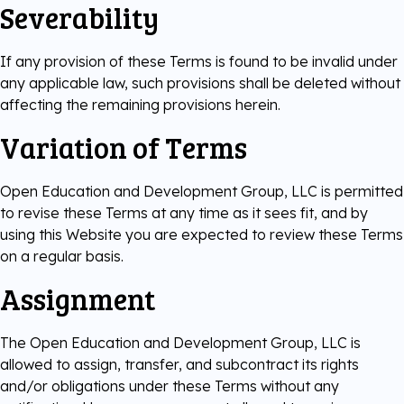
Severability
If any provision of these Terms is found to be invalid under
any applicable law, such provisions shall be deleted without
affecting the remaining provisions herein.
Variation of Terms
Open Education and Development Group, LLC is permitted
to revise these Terms at any time as it sees fit, and by
using this Website you are expected to review these Terms
on a regular basis.
Assignment
The Open Education and Development Group, LLC is
allowed to assign, transfer, and subcontract its rights
and/or obligations under these Terms without any