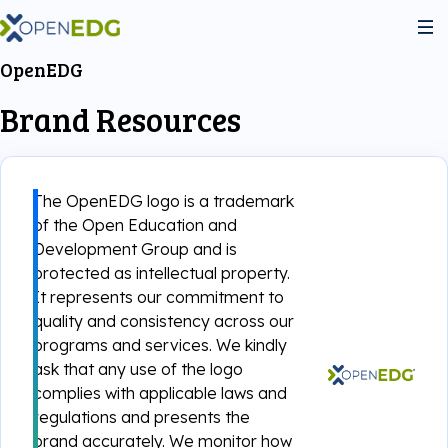
OpenEDG
About Us
Brand Resources
Programs
The OpenEDG logo is a trademark
Python Institute
of the Open Education and
Services
Development Group and is
protected as intellectual property.
JS Institute
Exams
It represents our commitment to
Partners
quality and consistency across our
programs and services. We kindly
C++ Institute
Courseware
Join the community
ask that any use of the logo
complies with applicable laws and
Voucher Store
English for IT
regulations and presents the
Practice Tests
Become Our Partner
brand accurately. We monitor how