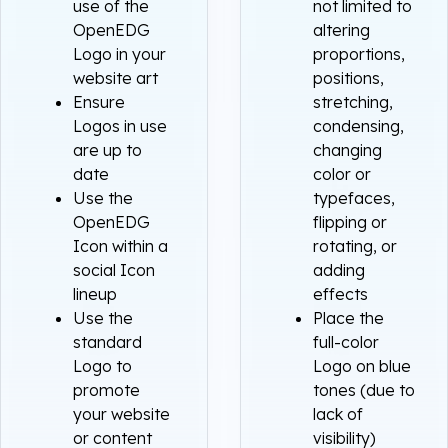
use of the
not limited to
OpenEDG
altering
Logo in your
proportions,
website art
positions,
Ensure
stretching,
Logos in use
condensing,
are up to
changing
date
color or
Use the
typefaces,
OpenEDG
flipping or
Icon within a
rotating, or
social Icon
adding
lineup
effects
Use the
Place the
standard
full-color
Logo to
Logo on blue
promote
tones (due to
your website
lack of
or content
visibility)