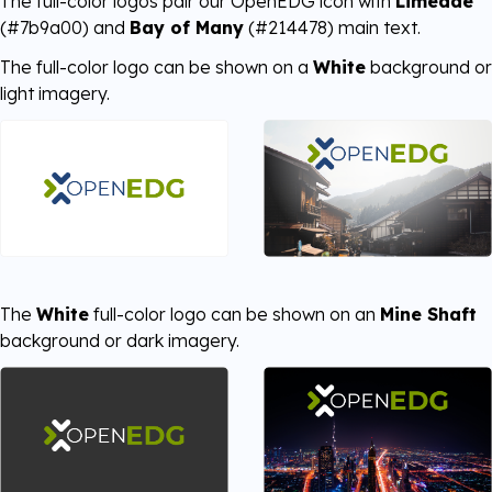
The full-color logos pair our OpenEDG icon with
Limeade
(#7b9a00) and
Bay of Many
(#214478) main text.
The full-color logo can be shown on a
White
background or
light imagery.
The
White
full-color logo can be shown on an
Mine Shaft
background or dark imagery.