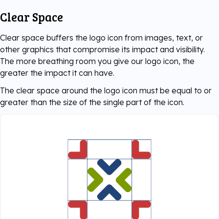
Clear Space
Clear space buffers the logo icon from images, text, or
other graphics that compromise its impact and visibility.
The more breathing room you give our logo icon, the
greater the impact it can have.
The clear space around the logo icon must be equal to or
greater than the size of the single part of the icon.