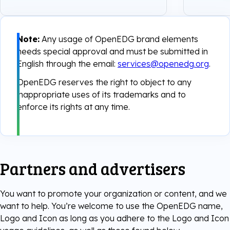
Note:
Any usage of OpenEDG brand elements
needs special approval and must be submitted in
English through the email:
services@openedg.org
.
OpenEDG reserves the right to object to any
inappropriate uses of its trademarks and to
enforce its rights at any time.
Partners and advertisers
You want to promote your organization or content, and we
want to help. You’re welcome to use the OpenEDG name,
Logo and Icon as long as you adhere to the Logo and Icon