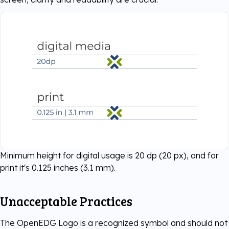
Minimum height for digital usage is 20 dp (20 px), and for
print it's 0.125 inches (3.1 mm).
Unacceptable Practices
The OpenEDG Logo is a recognized symbol and should not