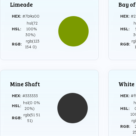
Limeade
Bay o
HEX:
#7b9a00
HEX:
#2
hsl(72
h
HSL:
100%
HSL:
30%)
rgb(123
rg
RGB:
RGB:
154 0)
Mine Shaft
White
HEX:
#333333
HEX:
#f
hsl(0 0%
h
HSL:
20%)
HSL:
1
rgb(51 51
RGB:
51)
rg
RGB:
2