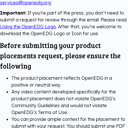
services@openedg.org
.
Important:
If you’re part of the press, you don’t need to
submit a request for review through the email. Please read
Using the OpenEDG Logo
. After that, you’re welcome to
download the OpenEDG Logo or Icon for use.
Before submitting your product
placements request, please ensure the
following
The product placement reflects OpenEDG in a
positive or neutral way.
Any video content developed specifically for the
product placement does not violate OpenEDG's
Community Guidelines and would not violate
OpenEDG’s Terms of Use.
You can provide ample context for the placement to
submit with your request. You should submit one PDF