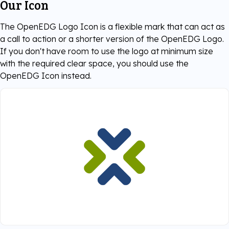
Our Icon
The OpenEDG Logo Icon is a flexible mark that can act as
a call to action or a shorter version of the OpenEDG Logo.
If you don't have room to use the logo at minimum size
with the required clear space, you should use the
OpenEDG Icon instead.