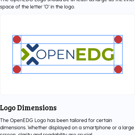
space of the letter 'O' in the logo.
Logo Dimensions
The OpenEDG Logo has been tailored for certain
dimensions. Whether displayed on a smartphone or a large
screen, clarity and readability are crucial.