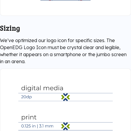
Sizing
We’ve optimized our logo icon for specific sizes. The
OpenEDG Logo Icon must be crystal clear and legible,
whether it appears on a smartphone or the jumbo screen
in an arena.