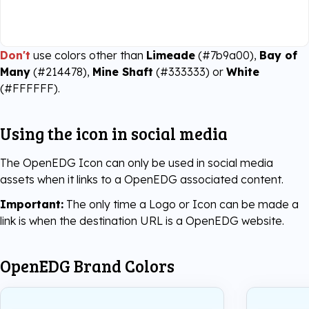
Don't
use colors other than
Limeade
(#7b9a00),
Bay of
Many
(#214478),
Mine Shaft
(#333333) or
White
(#FFFFFF).
Using the icon in social media
The OpenEDG Icon can only be used in social media
assets when it links to a OpenEDG associated content.
Important:
The only time a Logo or Icon can be made a
link is when the destination URL is a OpenEDG website.
OpenEDG Brand Colors