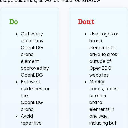
usage guidelines, as well as those found below.
Do
Don't
Get every
Use Logos or
use of any
brand
OpenEDG
elements to
brand
drive to sites
element
outside of
approved by
OpenEDG
OpenEDG
websites
Follow all
Modify
guidelines for
Logos, Icons,
the
or other
OpenEDG
brand
brand
elements in
Avoid
any way,
repetitive
including but