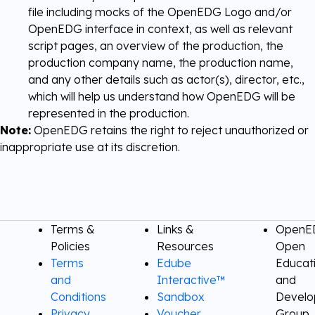
file including mocks of the OpenEDG Logo and/or
OpenEDG interface in context, as well as relevant
script pages, an overview of the production, the
production company name, the production name,
and any other details such as actor(s), director, etc.,
which will help us understand how OpenEDG will be
represented in the production.
Note:
OpenEDG retains the right to reject unauthorized or
inappropriate use at its discretion.
Terms &
Links &
OpenED
Policies
Resources
Open
Terms
Edube
Educat
and
Interactive™
and
Conditions
Sandbox
Devel
Privacy
Voucher
Group,