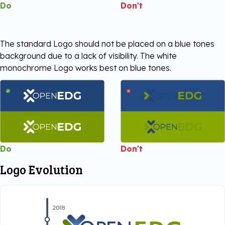
Do
Don't
The standard Logo should not be placed on a blue tones
background due to a lack of visibility. The white
monochrome Logo works best on blue tones.
Do
Don't
Logo Evolution