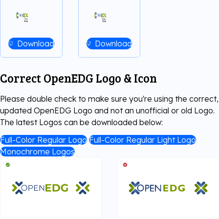
Download
Download
Correct OpenEDG Logo & Icon
Please double check to make sure you're using the correct,
updated OpenEDG Logo and not an unofficial or old Logo.
The latest Logos can be downloaded below:
Full-Color Regular Logo
Full-Color Regular Light Logo
Monochrome Logos