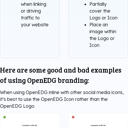
when linking
Partially
or driving
cover the
traffic to
Logo or Icon
your website
Place an
image within
the Logo or
Icon
Here are some good and bad examples
of using OpenEDG branding:
When using OpenEDG inline with other social media icons,
it’s best to use the OpenEDG Icon rather than the
OpenEDG Logo.