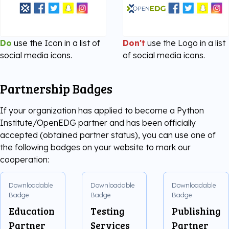
Do
use the Icon in a list of
Don't
use the Logo in a list
social media icons.
of social media icons.
Partnership Badges
If your organization has applied to become a Python
Institute/OpenEDG partner and has been officially
accepted (obtained partner status), you can use one of
the following badges on your website to mark our
cooperation:
Downloadable
Downloadable
Downloadable
Badge
Badge
Badge
Education
Testing
Publishing
Partner
Services
Partner