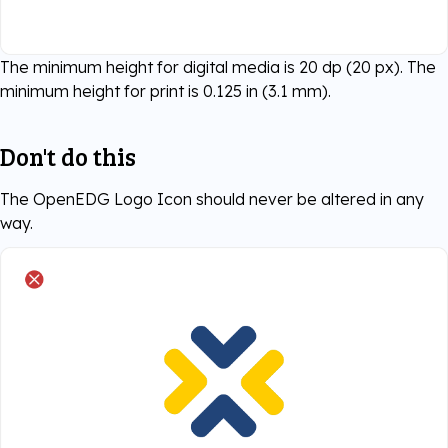
The minimum height for digital media is 20 dp (20 px). The
minimum height for print is 0.125 in (3.1 mm).
Don't do this
The OpenEDG Logo Icon should never be altered in any
way.