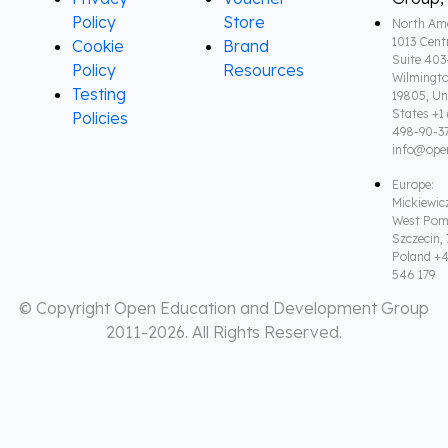
Policy
Store
North Ame
1013 Cent
Cookie
Brand
Suite 403
Policy
Resources
Wilmingto
Testing
19805, Un
States +1 
Policies
498-90-3
info@ope
Europe:
Mickiewic
West Pom
Szczecin,
Poland +4
546 179
© Copyright Open Education and Development Group
2011-
2026. All Rights Reserved.