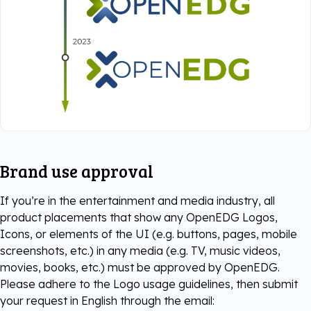
Brand use approval
If you’re in the entertainment and media industry, all
product placements that show any OpenEDG Logos,
Icons, or elements of the UI (e.g. buttons, pages, mobile
screenshots, etc.) in any media (e.g. TV, music videos,
movies, books, etc.) must be approved by OpenEDG.
Please adhere to the Logo usage guidelines, then submit
your request in English through the email: