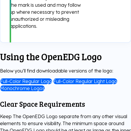
the mark is used and may follow
Digital Literacy
TestNow™
up where necessary to prevent
Our Partners
unauthorized or misleading
applications.
Learning & Assesment
Edube™
Edube Sandbox™
Using the OpenEDG Logo
Below you’ll find downloadable versions of the logo:
Full-Color Regular Logo
Full-Color Regular Light Logo
Monochrome Logos
Clear Space Requirements
Keep The OpenEDG Logo separate from any other visual
elements to ensure visibility. The minimum space around
The OpenEDG Logo should be at least as large as the inner