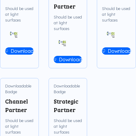
Partner
Should be used
Should be used
at light
at light
Should be used
surfaces
surfaces
at light
surfaces
Download
Download
Download
Downloadable
Downloadable
Badge
Badge
Channel
Strategic
Partner
Partner
Should be used
Should be used
at light
at light
surfaces
surfaces