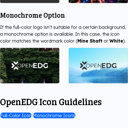
Monochrome Option
If the full-color logo isn't suitable for a certain background,
a monochrome option is available. In this case, the icon
color matches the wordmark color (
Mine Shaft
or
White
).
OpenEDG Icon Guidelines
Full-Color Icon
Monochrome Icons