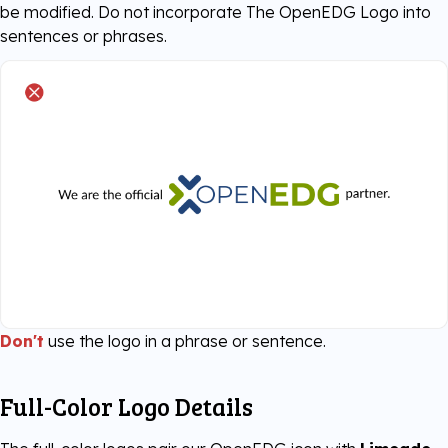
be modified. Do not incorporate The OpenEDG Logo into
sentences or phrases.
Don't
use the logo in a phrase or sentence.
Full-Color Logo Details