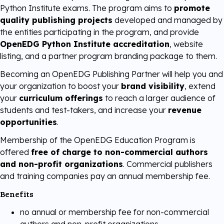
Python Institute exams. The program aims to
promote
Digital Literacy
TestNow™
quality publishing projects
developed and managed by
Our Partners
the entities participating in the program, and provide
OpenEDG Python Institute accreditation
, website
Learning & Assesment
Edube™
listing, and a partner program branding package to them.
Becoming an OpenEDG Publishing Partner will help you and
Edube Sandbox™
your organization to boost your
brand visibility
, extend
your
curriculum offerings
to reach a larger audience of
students and test-takers, and increase your
revenue
opportunities
.
Membership of the OpenEDG Education Program is
offered
free of charge to non-commercial authors
and non-profit organizations
. Commercial publishers
and training companies pay an annual membership fee.
Benefits
no annual or membership fee for non-commercial