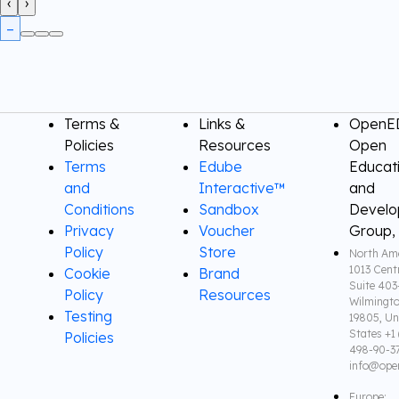
‹
›
Terms &
Links &
OpenED
Policies
Resources
Open
Terms
Edube
Educat
and
Interactive™
and
Conditions
Sandbox
Devel
Privacy
Voucher
Group,
Policy
Store
North Ame
1013 Cent
Cookie
Brand
Suite 403
Policy
Resources
Wilmingto
Testing
19805, Un
States +1 
Policies
498-90-3
info@ope
Europe: