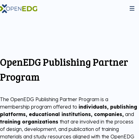
About Us
Programs
OpenEDG Publishing Partner
Python Institute
Services
Program
JS Institute
Exams
Partners
The OpenEDG Publishing Partner Program is a
membership program offered to
individuals, publishing
C++ Institute
Courseware
Join the community
platforms, educational institutions, companies,
and
training organizations
that are involved in the process
Voucher Store
of design, development, and publication of training
English for IT
Practice Tests
Become Our Partner
materials and study resources aligned with the OpenEDG