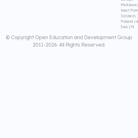
Mickiewic
West Pom
Szczecin,
Poland +4
546 179
© Copyright Open Education and Development Group
2011-
2026. All Rights Reserved.