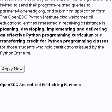
invited to send their program-related queries to
partners@openedg.org, and submit an application form.
The OpenEDG Python Institute also welcomes all
educational entities interested in receiving assistance in
planning, developing, implementing and delivering
an effective Python programming curriculum
or in
transferring credit for Python programming classes
for those students who hold certifications issued by the
Python Institute.
Apply Now
OpenEDG Accredited Publishing Partners