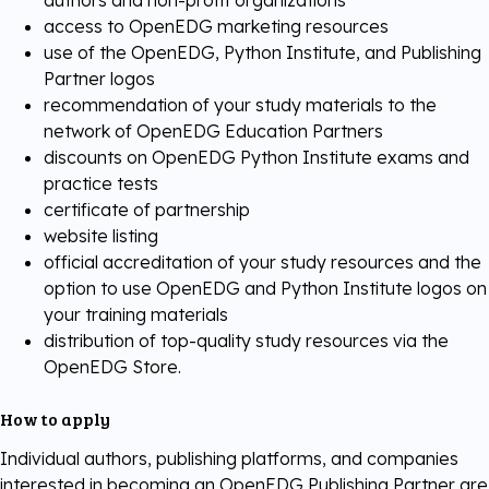
authors and non-profit organizations
access to OpenEDG marketing resources
use of the OpenEDG, Python Institute, and Publishing
Partner logos
recommendation of your study materials to the
network of OpenEDG Education Partners
discounts on OpenEDG Python Institute exams and
practice tests
certificate of partnership
website listing
official accreditation of your study resources and the
option to use OpenEDG and Python Institute logos on
your training materials
distribution of top-quality study resources via the
OpenEDG Store.
How to apply
Individual authors, publishing platforms, and companies
interested in becoming an OpenEDG Publishing Partner are