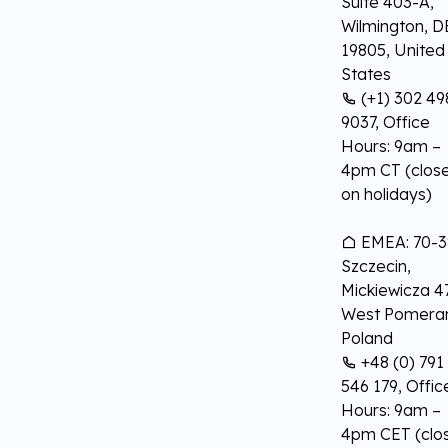
Suite 403-A,
Wilmington, D
19805, United
States
(+1) 302 49
9037, Office
Hours: 9am –
4pm CT (clos
on holidays)
EMEA: 70-3
Szczecin,
Mickiewicza 47
West Pomeran
Poland
+48 (0) 791
546 179, Offic
Hours: 9am –
4pm CET (clo