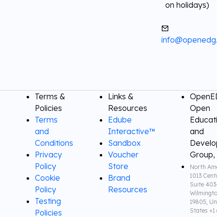
on holidays)
info@openedg
Terms &
Links &
OpenED
Policies
Resources
Open
Terms
Edube
Educat
and
Interactive™
and
Conditions
Sandbox
Devel
Privacy
Voucher
Group,
Policy
Store
North Ame
1013 Cent
Cookie
Brand
Suite 403
Policy
Resources
Wilmingto
Testing
19805, Un
States +1 
Policies