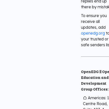
replies end up
there by mista
Digital Literacy
TestNow™
Our Partners
To ensure you
receive all
Learning & Assesment
Edube™
updates, add
openedg.org
t
your trusted or
Edube Sandbox™
safe senders lis
OpenEDG || Op
Education and
Development
Group Offices:
Americas: 
Centre Road,