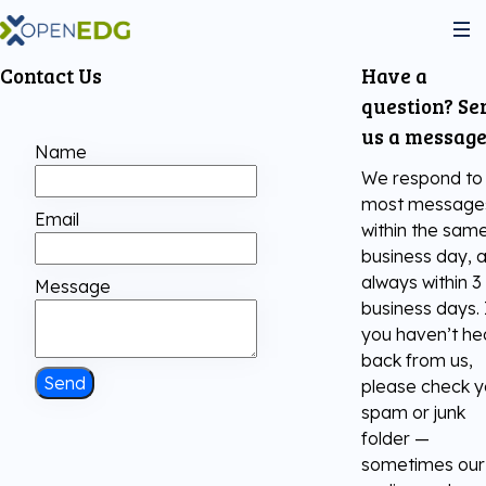
Contact Us
Have a
About Us
question? Se
us a message
Name
Programs
We respond to
most message
Email
within the sam
Python Institute
Services
business day, 
always within 3
Message
business days. 
JS Institute
Exams
Partners
you haven’t he
back from us,
C++ Institute
Send
please check y
Courseware
Join the community
spam or junk
folder —
Voucher Store
English for IT
Practice Tests
sometimes our
Become Our Partner